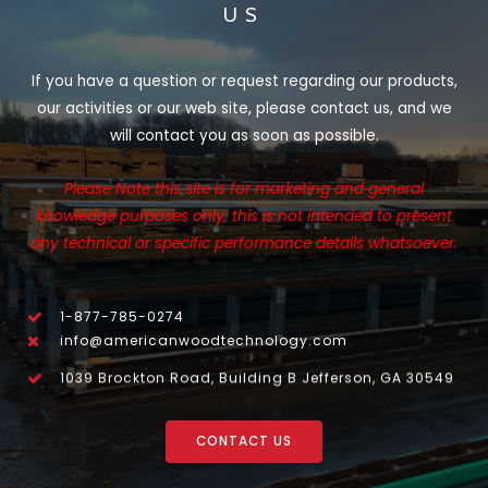
US
If you have a question or request regarding our products,
our activities or our web site, please contact us, and we
will contact you as soon as possible.
Please Note this site is for marketing and general
knowledge purposes only, this is not intended to present
any technical or specific performance details whatsoever.
1-877-785-0274
info@americanwoodtechnology.com
1039 Brockton Road, Building B Jefferson, GA 30549
CONTACT US