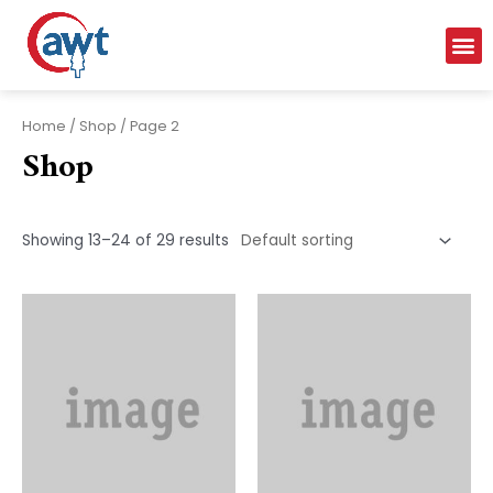
Home
/
Shop
/ Page 2
Shop
Showing 13–24 of 29 results