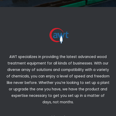
AWT specializes in providing the latest advanced wood
treatment equipment for all kinds of businesses. With our
diverse array of solutions and compatibility with a variety
of chemicals, you can enjoy a level of speed and freedom
like never before. Whether you’re looking to set up a plant
or upgrade the one you have, we have the product and
expertise necessary to get you set up in a matter of
days, not months.