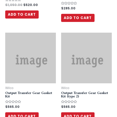
Rated
$
1,050.00
$
520.00
0
Rated
$
285.00
out
0
of
out
ADD TO CART
5
of
ADD TO CART
5
Wilco
Wilco
Output Transfer Gear Gasket
Output Transfer Gear Gasket
Kit
Kit (type 2)
Rated
$
565.00
Rated
$
565.00
0
0
out
out
of
of
ADD TO CART
ADD TO CART