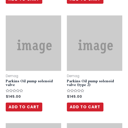
5
5
Demag
Demag
Parkins Oil pump solenoid
Parkins Oil pump solenoid
valve
valve (type 2)
Rated
$
145.00
Rated
$
145.00
0
0
out
out
of
of
ADD TO CART
ADD TO CART
5
5