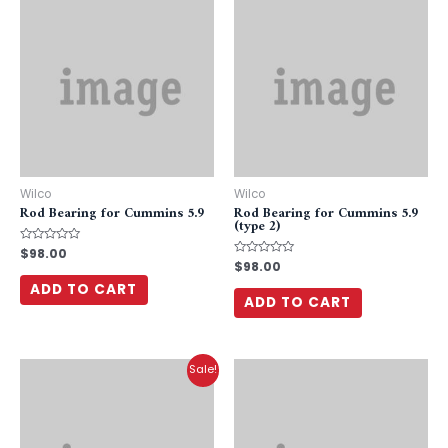
Wilco
Wilco
Rod Bearing for Cummins 5.9
Rod Bearing for Cummins 5.9
(type 2)
Rated
$
98.00
0
Rated
$
98.00
out
0
of
out
ADD TO CART
5
of
ADD TO CART
5
Sale!