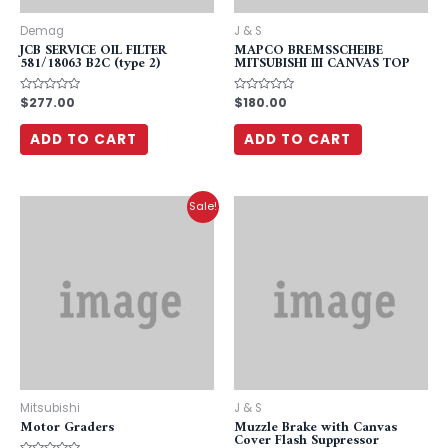
Demag
J & S
JCB SERVICE OIL FILTER
MAPCO BREMSSCHEIBE
581/18063 B2C (type 2)
MITSUBISHI III CANVAS TOP
Rated
$
277.00
Rated
$
180.00
0
0
out
out
of
of
ADD TO CART
ADD TO CART
5
5
Sale!
Mitsubishi
J & S
Motor Graders
Muzzle Brake with Canvas
Cover Flash Suppressor