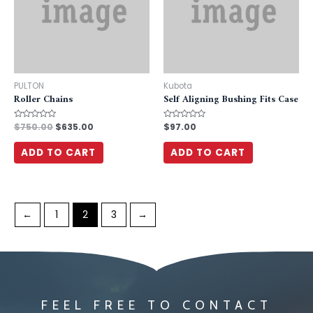
PULTON
Kubota
Roller Chains
Self Aligning Bushing Fits Case
Rated
$
750.00
$
635.00
Rated
$
97.00
0
0
out
out
of
of
ADD TO CART
ADD TO CART
5
5
←
1
2
3
→
FEEL FREE TO CONTACT