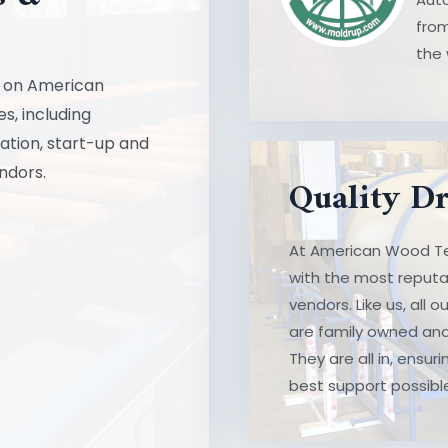
Laboratory Equipmen
from
the 
LEARN MORE
ll on American
s, including
lation, start-up and
Quality Dri
ndors.
Quality D
At American Wood Tec
At American Wood Te
most reputable and we
with the most reputa
our equipment manuf
vendors. Like us, all
operated for generati
are family owned and
our customers – the 
They are all in, ensu
best support possibl
LEARN MORE