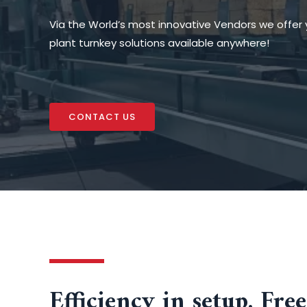
Via the World’s most innovative Vendors we offer 
plant turnkey solutions available anywhere!
CONTACT US
Efficiency in setup. Fr