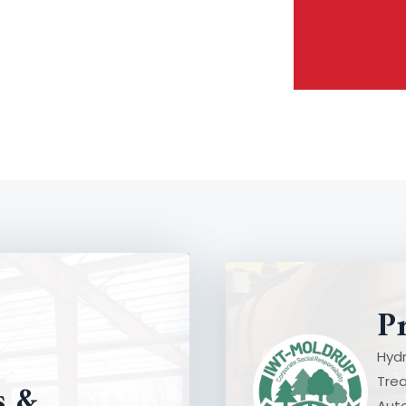
Products
P
Hydr
Hydro-Thermo Plants 
Tre
Creosote Plants Co
s &
Auto