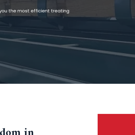
you the most efficient treating
eedom in