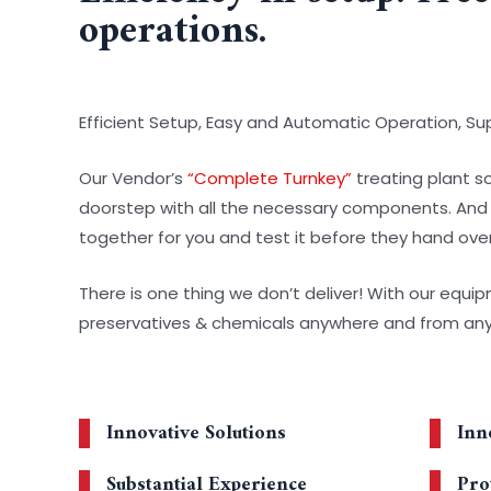
operations.
Efficient Setup, Easy and Automatic Operation, S
Our Vendor’s
“Complete Turnkey”
treating plant so
doorstep with all the necessary components. And the
together for you and test it before they hand over
There is one thing we don’t deliver! With our equi
preservatives & chemicals anywhere and from an
Innovative Solutions
Inn
Substantial Experience
Pro