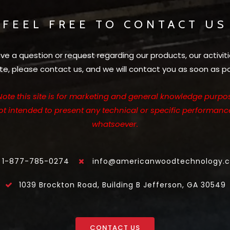
FEEL FREE TO CONTACT US
ave a question or request regarding our products, our activiti
te, please contact us, and we will contact you as soon as po
Note this site is for marketing and general knowledge purpos
not intended to present any technical or specific performanc
whatsoever.
1-877-785-0274
info@americanwoodtechnology.
1039 Brockton Road, Building B Jefferson, GA 30549
CONTACT US