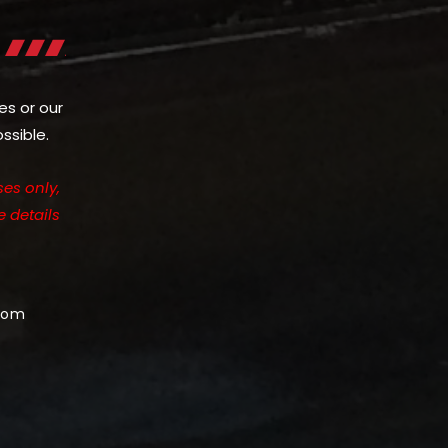
es or our
ssible.
es only,
e details
com