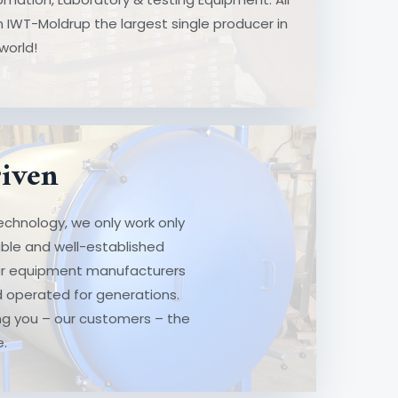
t
 IWT-Moldrup the largest single producer in
world!
ven
riven
hnology, we only work only with the
chnology, we only work only
ll-established vendors. Like us, all
ble and well-established
acturers are family owned and
 our equipment manufacturers
ons. They are all in, ensuring you –
 operated for generations.
best support possible.
ring you – our customers – the
e.