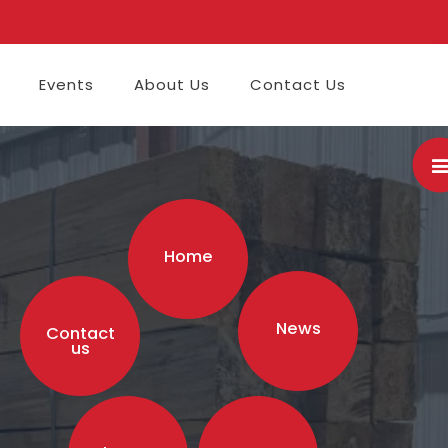
Events
About Us
Contact Us
Home
News
Contact
us