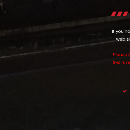
If you h
web si
Please 
this is 