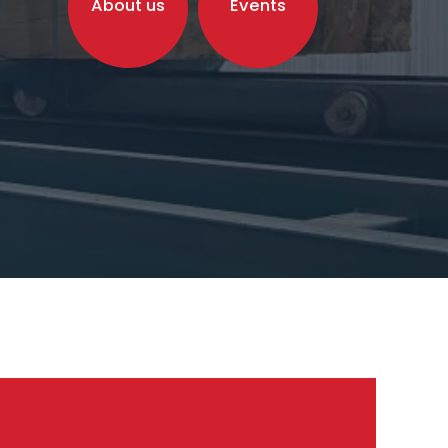
About us
Events