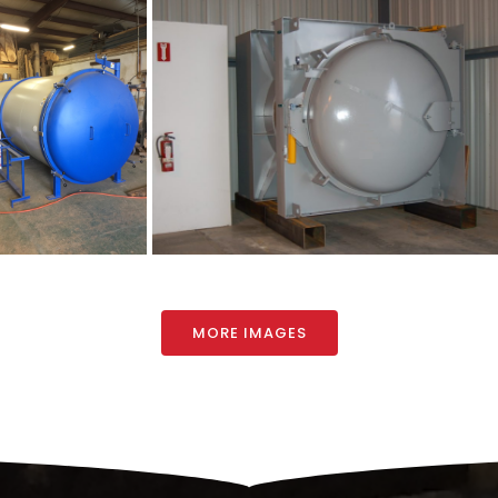
MORE IMAGES