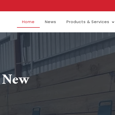
Home
News
Products & Services
e New