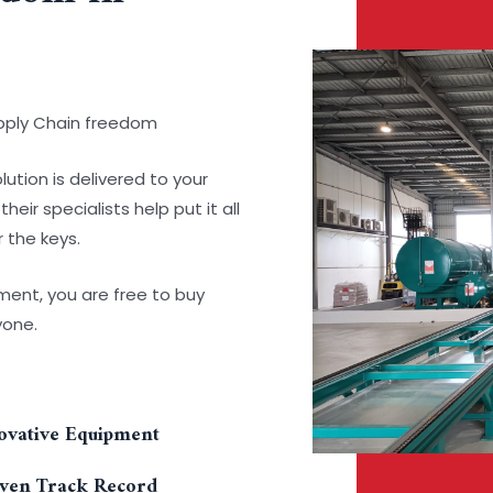
upply Chain freedom
lution is delivered to your
ir specialists help put it all
 the keys.
pment, you are free to buy
yone.
ovative Equipment
ven Track Record