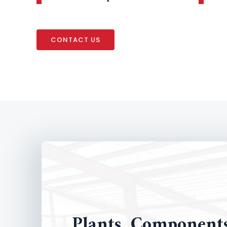
CONTACT US
Plants, Component