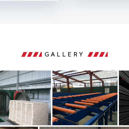
GALLERY