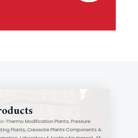
roducts
o-Thermo Modification Plants, Pressure
Pressure Treating Plants
ating Plants, Creosote Plants Components &
mponents & Automation
mation, Laboratory & testing Equipment. All