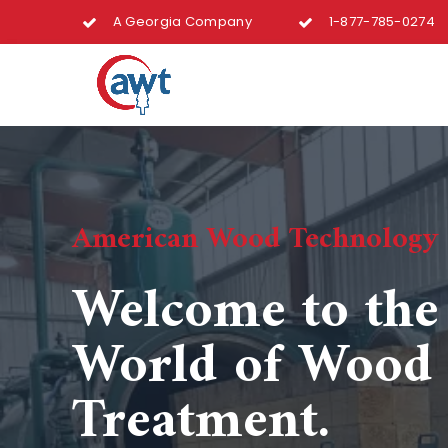
A Georgia Company
1-877-785-0274
American Wood Technology
Welcome to th
World of Wood
Treatment.