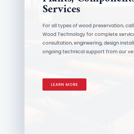
Services
For all types of wood preservation, ca
Wood Technology for complete service
consultation, engineering, design instal
ongoing technical support from our ve
LEARN MORE