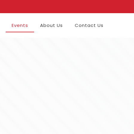
Events
About Us
Contact Us