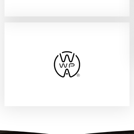
(WWPA Annual Event)
2026
Vancouver, WA - Apr 12-13,