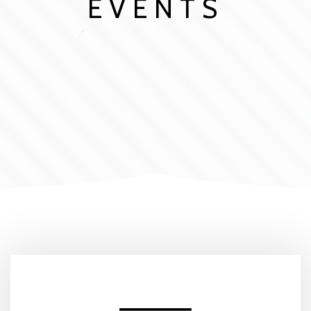
EVENTS