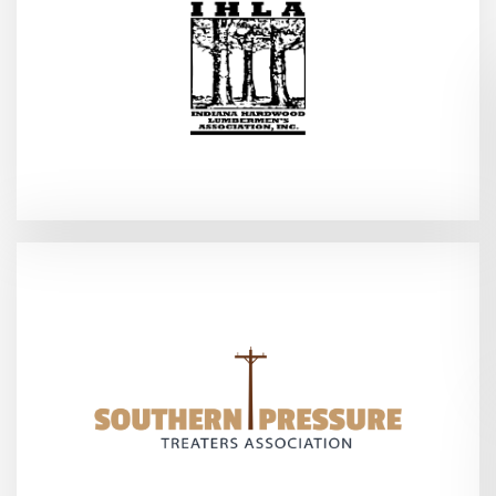
2026
Indianapolis, IN - Feb 3–4,
(SPTA Annual Meeting)
2026
Point Clear, AL - Feb 5-7,