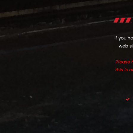
If you h
web si
Please 
this is 