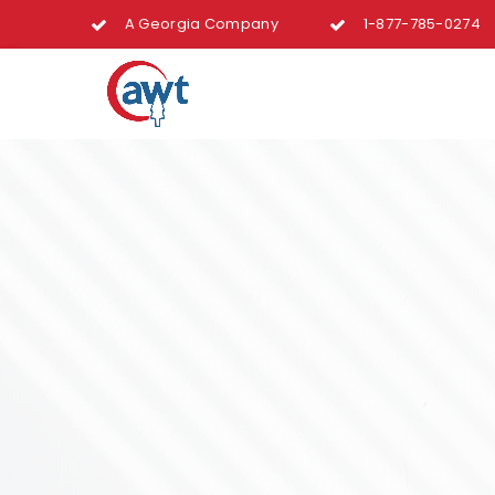
A Georgia Company
1-877-785-0274