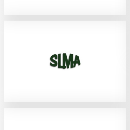
(SLMA Spring event)
2026
Sandestin, FL - Mar 18-20,