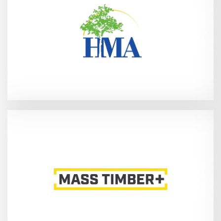
27, 2026
Jacksonville, FL - Mar 25-
Booth 867)
(International Mass Timber Conference -
2, 2026
Portland, OR - Mar 31-Apr