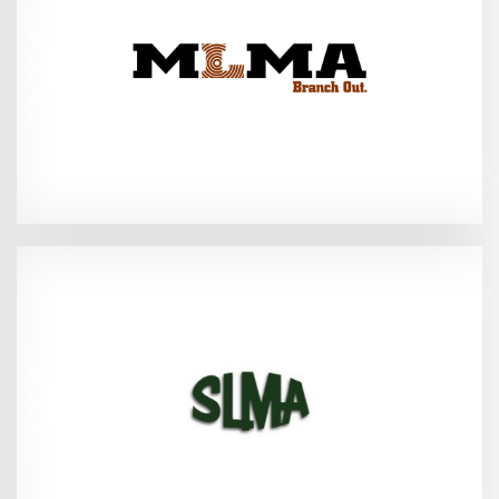
(MLMA Convention and Trade Show)
2026
Biloxi, MS - June 25-28,
2026
Fair Hope, AL - July 22-26,