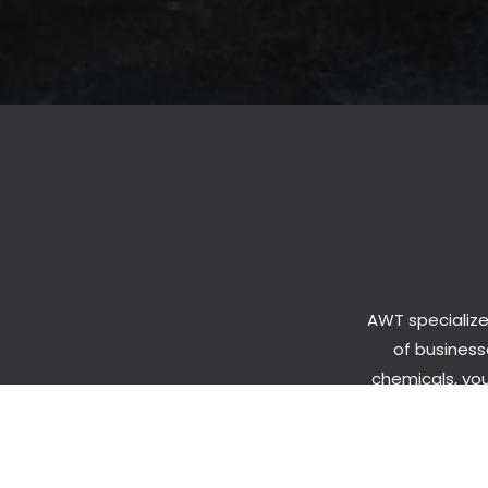
AWT specialize
of businesse
chemicals, you
looking t
exper