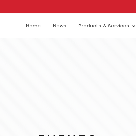
Home
News
Products & Services