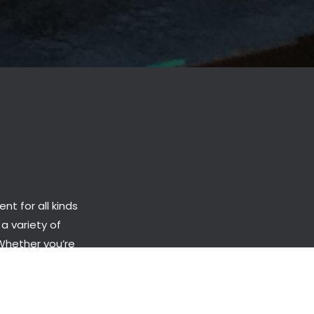
t for all kinds
 a variety of
 Whether you’re
roduct and
onths.