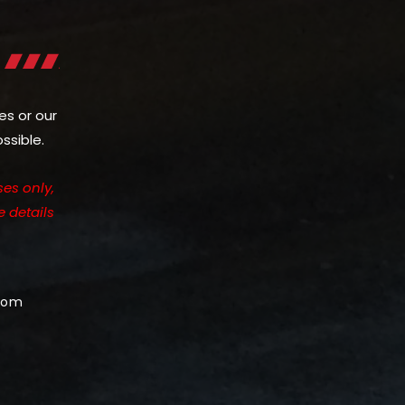
es or our
ssible.
es only,
e details
com