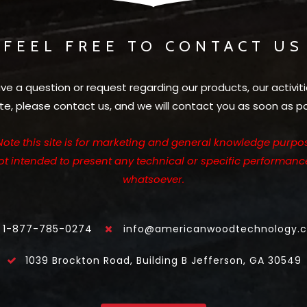
FEEL FREE TO CONTACT US
ave a question or request regarding our products, our activiti
te, please contact us, and we will contact you as soon as po
Note this site is for marketing and general knowledge purpos
not intended to present any technical or specific performanc
whatsoever.
1-877-785-0274
info@americanwoodtechnology.
1039 Brockton Road, Building B Jefferson, GA 30549