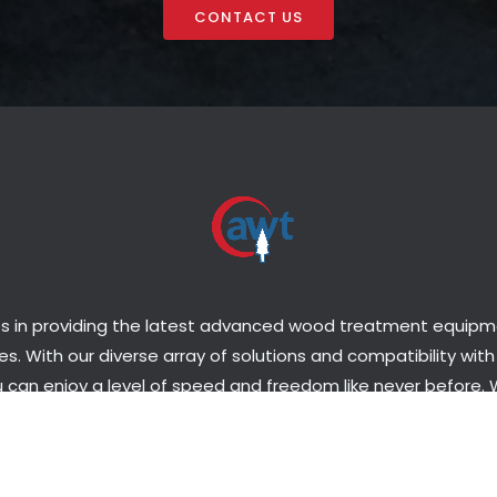
CONTACT US
s in providing the latest advanced wood treatment equipmen
s. With our diverse array of solutions and compatibility with
 can enjoy a level of speed and freedom like never before.
o set up a plant or upgrade the one you have, we have the p
tise necessary to get you set up in a matter of days, not m