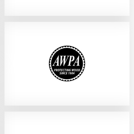
{AWPA Tech Meeting}
2026
Orlando, FL - Sep 13-14,