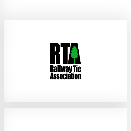
(RTA Field Trip)
2026
Union City, KY - June 9–10,