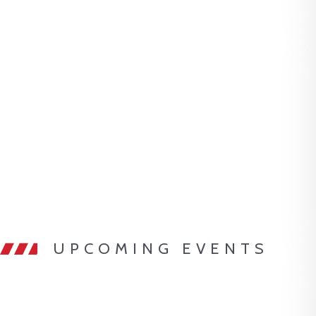
UPCOMING EVENTS