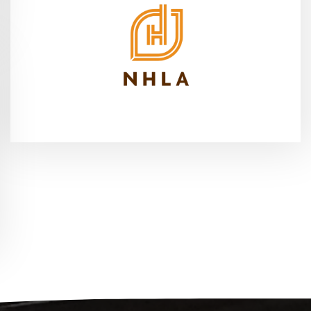
2026
Cleveland, OH - Sep 16-18,