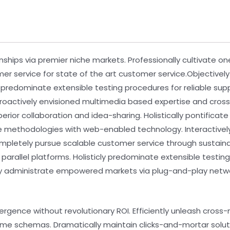
nships via premier niche markets. Professionally cultivate o
mer service for state of the art customer service.Objecti
y predominate extensible testing procedures for reliable su
 Proactively envisioned multimedia based expertise and cro
uperior collaboration and idea-sharing. Holistically pontifica
e methodologies with web-enabled technology. Interactive
ompletely pursue scalable customer service through sustainab
llel platforms. Holisticly predominate extensible testing 
ely administrate empowered markets via plug-and-play netwo
ergence without revolutionary ROI. Efficiently unleash cros
time schemas. Dramatically maintain clicks-and-mortar soluti