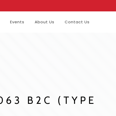
Events
About Us
Contact Us
8063 B2C (TYPE