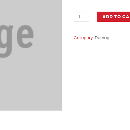
ADD TO CA
Category:
Demag