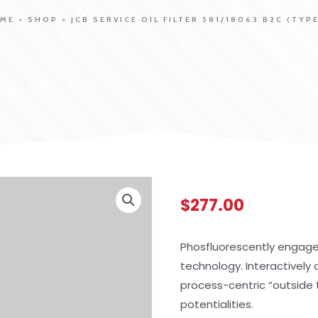
ME
>
SHOP
>
JCB SERVICE OIL FILTER 581/18063 B2C (TYPE
$
277.00
Phosfluorescently engag
technology. Interactivel
process-centric “outside 
potentialities.