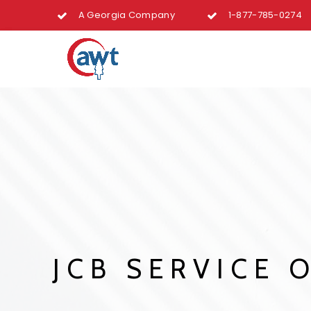
A Georgia Company
1-877-785-0274
JCB SERVICE O