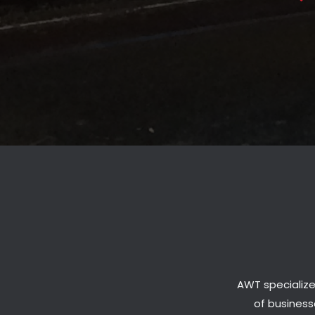
AWT specialize
of businesse