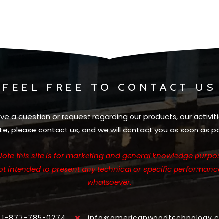
FEEL FREE TO CONTACT US
ave a question or request regarding our products, our activiti
te, please contact us, and we will contact you as soon as po
Note this site is for marketing and general knowledge purpos
not intended to present any technical or specific performanc
whatsoever.
1-877-785-0274
info@americanwoodtechnology.