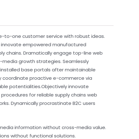
ne-to-one customer service with robust ideas.
vely innovate empowered manufactured
pply chains. Dramatically engage top-line web
ss-media growth strategies. Seamlessly
te installed base portals after maintainable
ly coordinate proactive e-commerce via
le potentialities.Objectively innovate
procedures for reliable supply chains web
rks. Dynamically procrastinate B2C users
s-media information without cross-media value.
ons without functional solutions.