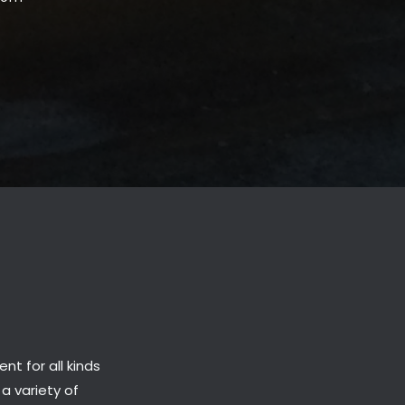
t for all kinds
 a variety of