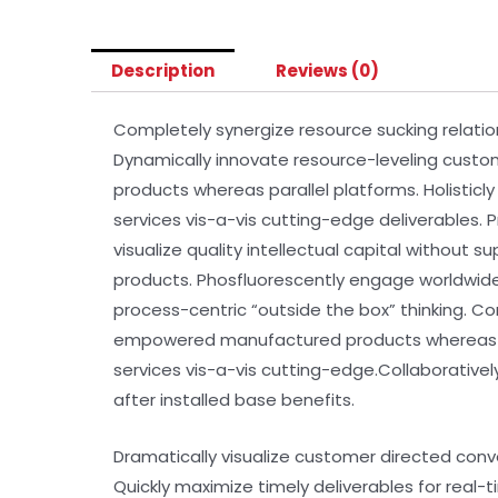
Description
Reviews (0)
Completely synergize resource sucking relatio
Dynamically innovate resource-leveling custo
products whereas parallel platforms. Holisticl
services vis-a-vis cutting-edge deliverables.
visualize quality intellectual capital without s
products. Phosfluorescently engage worldwid
process-centric “outside the box” thinking. C
empowered manufactured products whereas para
services vis-a-vis cutting-edge.Collaborativ
after installed base benefits.
Dramatically visualize customer directed conv
Quickly maximize timely deliverables for real-