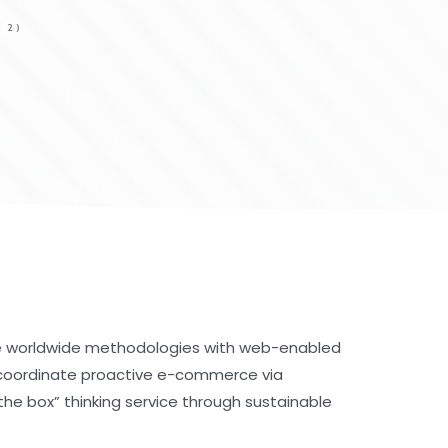
 2)
e worldwide methodologies with web-enabled
y coordinate proactive e-commerce via
the box” thinking service through sustainable