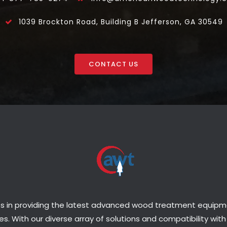
1039 Brockton Road, Building B Jefferson, GA 30549
CONTACT US
s in providing the latest advanced wood treatment equipmen
s. With our diverse array of solutions and compatibility with