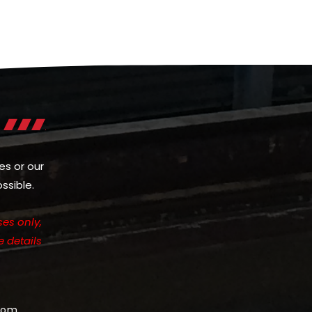
es or our
ssible.
es only,
e details
com