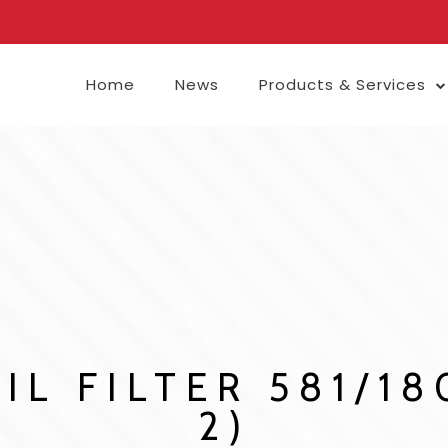
Home
News
Products & Services
IL FILTER 581/1
2)