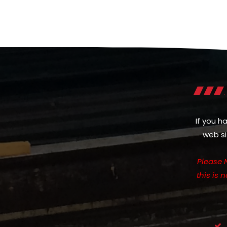
If you h
web si
Please 
this is 