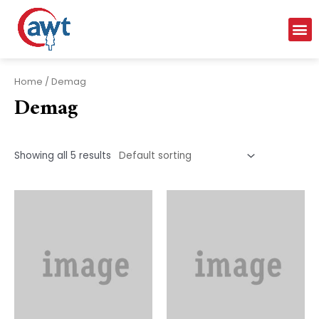
Home
/ Demag
Demag
Showing all 5 results