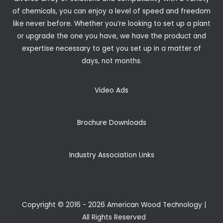
of chemicals, you can enjoy a level of speed and freedom
like never before. Whether you’re looking to set up a plant
or upgrade the one you have, we have the product and
expertise necessary to get you set up in a matter of
days, not months.
Video Ads
Brochure Downloads
Industry Association Links