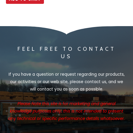
5
FEEL FREE TO CONTACT
US
If you have a question or request regarding our products,
our activities or our web site, please contact us, and we
will contact you as soon as possible.
Please Note this site is for marketing and general
knowledge purposes only, this is not intended to present
any technical or specific performance details whatsoever.