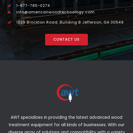
1-877-785-0274
info@americanwoodtechnology.com
1039 Brockton Road, Building B Jefferson, GA 30549
CONTACT US
AWT specializes in providing the latest advanced wood
treatment equipment for all kinds of businesses. With our
diverse array of solutions and compatibility with a variety