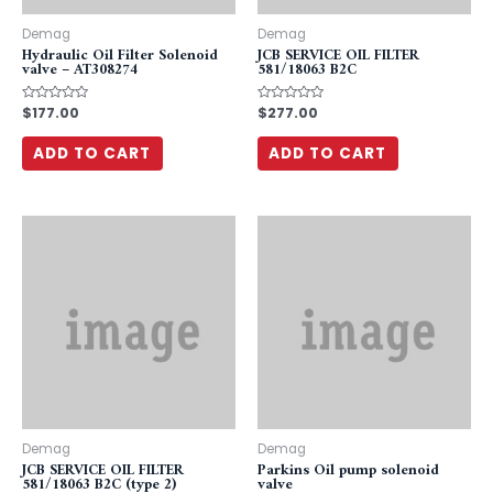
Demag
Demag
Hydraulic Oil Filter Solenoid
JCB SERVICE OIL FILTER
valve – AT308274
581/18063 B2C
Rated
$
177.00
Rated
$
277.00
0
0
out
out
of
of
ADD TO CART
ADD TO CART
5
5
Demag
Demag
JCB SERVICE OIL FILTER
Parkins Oil pump solenoid
581/18063 B2C (type 2)
valve