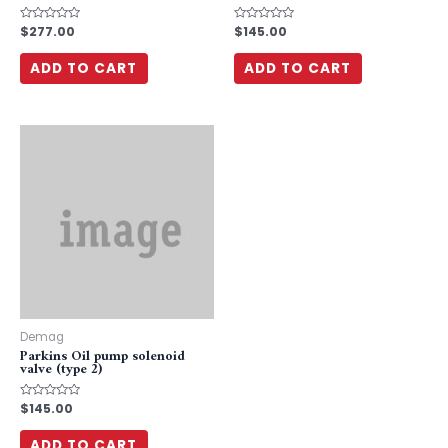
Rated
$
277.00
Rated
$
145.00
0
0
out
out
of
of
ADD TO CART
ADD TO CART
5
5
Demag
Parkins Oil pump solenoid
valve (type 2)
Rated
$
145.00
0
out
of
ADD TO CART