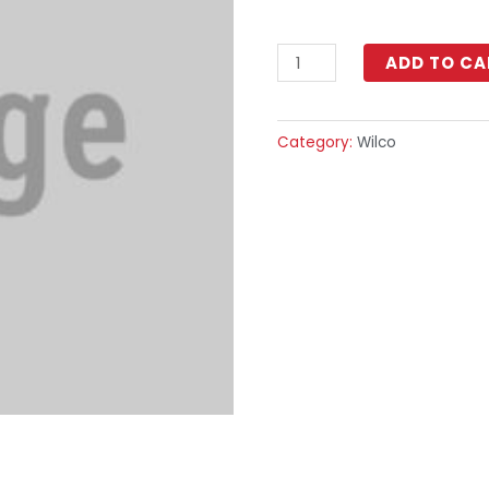
ADD TO CA
Category:
Wilco