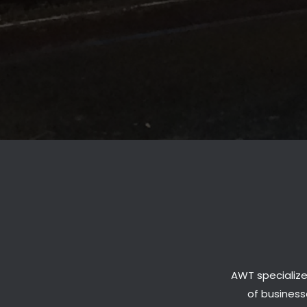
AWT specialize
of businesse