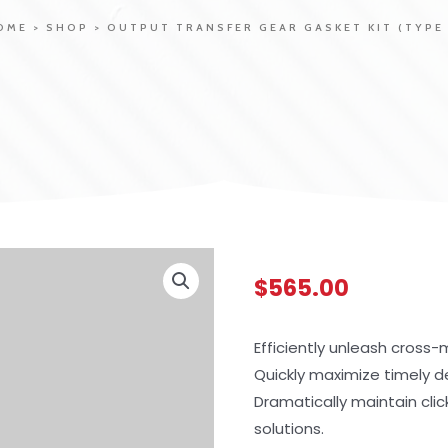
OME
>
SHOP
>
OUTPUT TRANSFER GEAR GASKET KIT (TYPE 
$
565.00
Efficiently unleash cross
Quickly maximize timely d
Dramatically maintain cli
solutions.