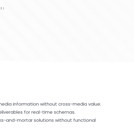
2)
-media information without cross-media value.
eliverables for real-time schemas.
cks-and-mortar solutions without functional