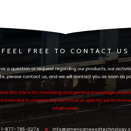
FEEL FREE TO CONTACT US
ave a question or request regarding our products, our activiti
te, please contact us, and we will contact you as soon as po
Note this site is for marketing and general knowledge purpos
not intended to present any technical or specific performanc
whatsoever.
1-877-785-0274
info@americanwoodtechnology.