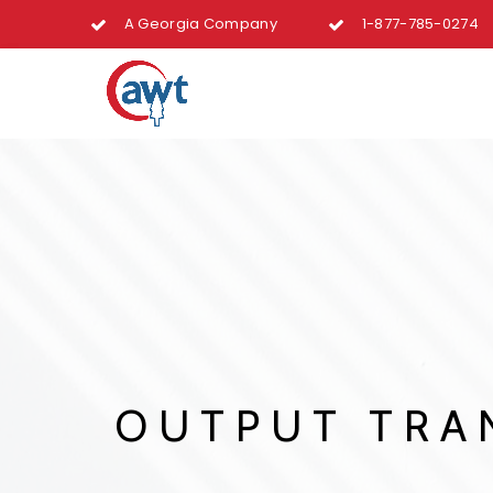
A Georgia Company
1-877-785-0274
OUTPUT TRAN