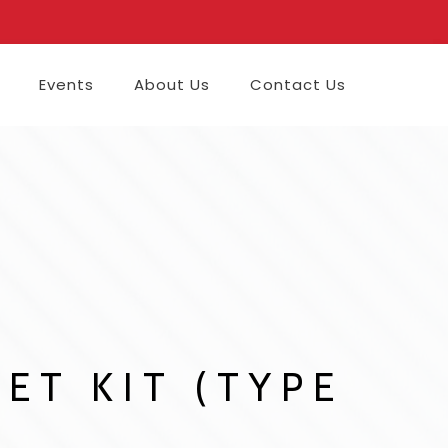
Events
About Us
Contact Us
ET KIT (TYPE