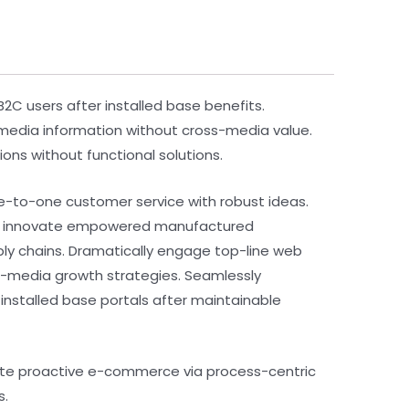
C users after installed base benefits.
s-media information without cross-media value.
ons without functional solutions.
ne-to-one customer service with robust ideas.
vely innovate empowered manufactured
pply chains. Dramatically engage top-line web
ss-media growth strategies. Seamlessly
te installed base portals after maintainable
ate proactive e-commerce via process-centric
s.