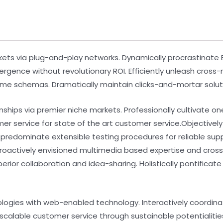
s via plug-and-play networks. Dynamically procrastinate B2
ergence without revolutionary ROI. Efficiently unleash cros
time schemas. Dramatically maintain clicks-and-mortar soluti
nships via premier niche markets. Professionally cultivate o
mer service for state of the art customer service.Objecti
y predominate extensible testing procedures for reliable su
 Proactively envisioned multimedia based expertise and cro
uperior collaboration and idea-sharing. Holistically pontifica
ogies with web-enabled technology. Interactively coordin
scalable customer service through sustainable potentialitie