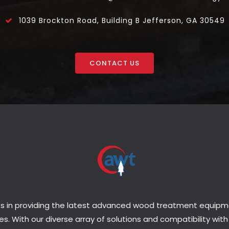
1039 Brockton Road, Building B Jefferson, GA 30549
CONTACT US
s in providing the latest advanced wood treatment equipmen
s. With our diverse array of solutions and compatibility with