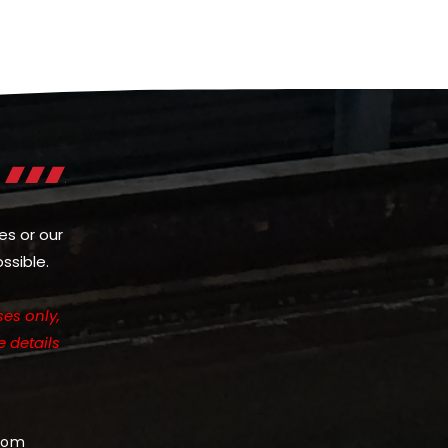
es or our
ssible.
es only,
e details
com