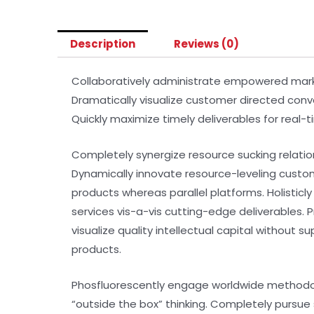
Description
Reviews (0)
Collaboratively administrate empowered market
Dramatically visualize customer directed conv
Quickly maximize timely deliverables for real-
Completely synergize resource sucking relatio
Dynamically innovate resource-leveling custo
products whereas parallel platforms. Holisticl
services vis-a-vis cutting-edge deliverables.
visualize quality intellectual capital without s
products.
Phosfluorescently engage worldwide methodol
“outside the box” thinking. Completely pursue 