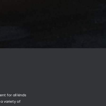
t for all kinds
 a variety of