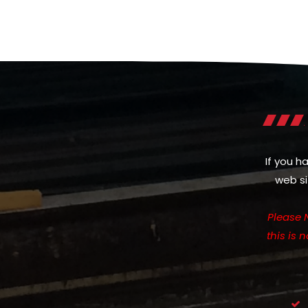
If you h
web si
Please 
this is 