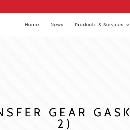
Home
News
Products & Services
SFER GEAR GASK
2)