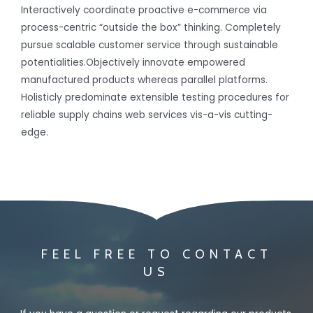
Interactively coordinate proactive e-commerce via
process-centric “outside the box” thinking. Completely
pursue scalable customer service through sustainable
potentialities.Objectively innovate empowered
manufactured products whereas parallel platforms.
Holisticly predominate extensible testing procedures for
reliable supply chains web services vis-a-vis cutting-
edge.
FEEL FREE TO CONTACT
US