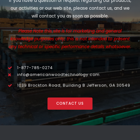
If you have a question or request regarding our products,
our activities or our web site, please contact us, and we
will contact you as soon as possible.
Please Note this site is for marketing and general
knowledge purposes only, this is not intended to present
any technical or specific performance details whatsoever.
1-877-785-0274
info@americanwoodtechnology.com
1039 Brockton Road, Building B Jefferson, GA 30549
CONTACT US