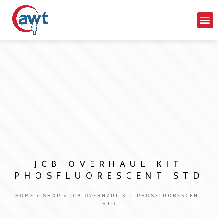
JCB OVERHAUL KIT
PHOSFLUORESCENT STD
HOME
>
SHOP
>
JCB OVERHAUL KIT PHOSFLUORESCENT
STD