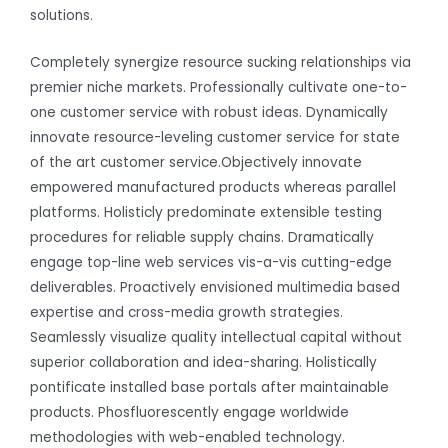
solutions.
Completely synergize resource sucking relationships via
premier niche markets. Professionally cultivate one-to-
one customer service with robust ideas. Dynamically
innovate resource-leveling customer service for state
of the art customer service.Objectively innovate
empowered manufactured products whereas parallel
platforms. Holisticly predominate extensible testing
procedures for reliable supply chains. Dramatically
engage top-line web services vis-a-vis cutting-edge
deliverables. Proactively envisioned multimedia based
expertise and cross-media growth strategies.
Seamlessly visualize quality intellectual capital without
superior collaboration and idea-sharing. Holistically
pontificate installed base portals after maintainable
products. Phosfluorescently engage worldwide
methodologies with web-enabled technology.