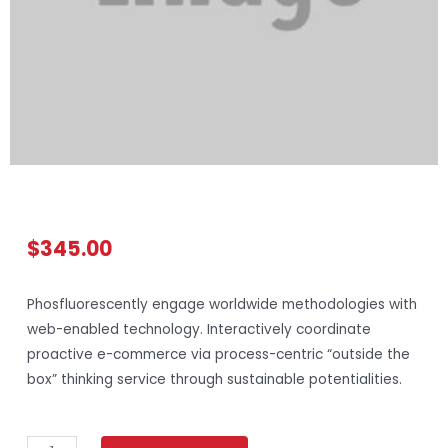
$
345.00
Phosfluorescently engage worldwide methodologies with
web-enabled technology. Interactively coordinate
proactive e-commerce via process-centric “outside the
box” thinking service through sustainable potentialities.