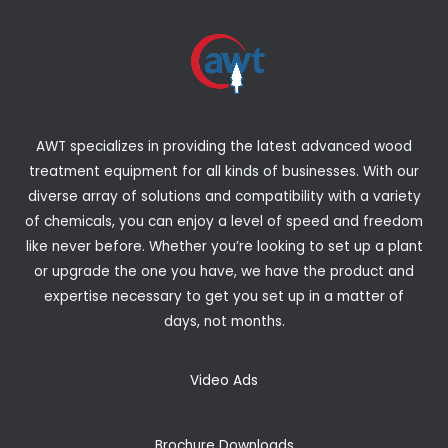
AWT specializes in providing the latest advanced wood
treatment equipment for all kinds of businesses. With our
diverse array of solutions and compatibility with a variety
of chemicals, you can enjoy a level of speed and freedom
like never before. Whether you’re looking to set up a plant
or upgrade the one you have, we have the product and
expertise necessary to get you set up in a matter of
days, not months.
Video Ads
Brochure Downloads