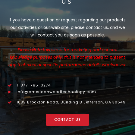
US
If you have a question or request regarding our products,
our activities or our web site, please contact us, and we
will contact you as soon as possible.
Please Note this site is for marketing and general
knowledge purposes only, this is not intended to present
any technical or specific performance details whatsoever.
1-877-785-0274
info@americanwoodtechnology.com
1039 Brockton Road, Building B Jefferson, GA 30549
CONTACT US