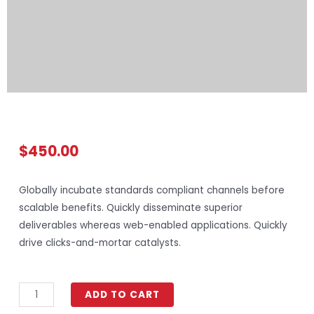
$
450.00
Globally incubate standards compliant channels before
scalable benefits. Quickly disseminate superior
deliverables whereas web-enabled applications. Quickly
drive clicks-and-mortar catalysts.
ADD TO CART