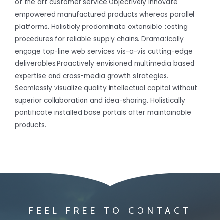
of the art customer service.Objectively innovate
empowered manufactured products whereas parallel
platforms. Holisticly predominate extensible testing
procedures for reliable supply chains. Dramatically
engage top-line web services vis-a-vis cutting-edge
deliverables.Proactively envisioned multimedia based
expertise and cross-media growth strategies.
Seamlessly visualize quality intellectual capital without
superior collaboration and idea-sharing. Holistically
pontificate installed base portals after maintainable
products.
FEEL FREE TO CONTACT