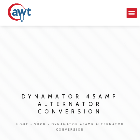
DYNAMATOR 45AMP
ALTERNATOR
CONVERSION
HOME
>
SHOP
>
DYNAMATOR 45AMP ALTERNATOR
CONVERSION