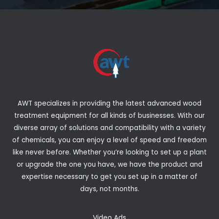
AWT specializes in providing the latest advanced wood
treatment equipment for all kinds of businesses. With our
diverse array of solutions and compatibility with a variety
of chemicals, you can enjoy a level of speed and freedom
like never before. Whether you’re looking to set up a plant
or upgrade the one you have, we have the product and
expertise necessary to get you set up in a matter of
days, not months.
Video Ads