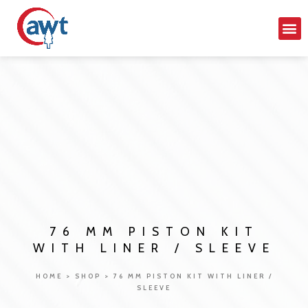
76 MM PISTON KIT
WITH LINER / SLEEVE
HOME
>
SHOP
>
76 MM PISTON KIT WITH LINER /
SLEEVE