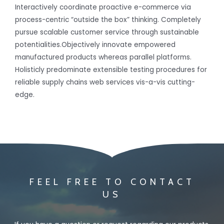
Interactively coordinate proactive e-commerce via
process-centric “outside the box” thinking. Completely
pursue scalable customer service through sustainable
potentialities.Objectively innovate empowered
manufactured products whereas parallel platforms.
Holisticly predominate extensible testing procedures for
reliable supply chains web services vis-a-vis cutting-
edge.
FEEL FREE TO CONTACT
US