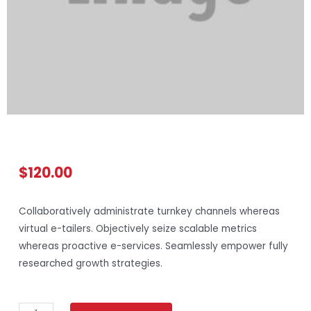
$
120.00
Collaboratively administrate turnkey channels whereas
virtual e-tailers. Objectively seize scalable metrics
whereas proactive e-services. Seamlessly empower fully
researched growth strategies.