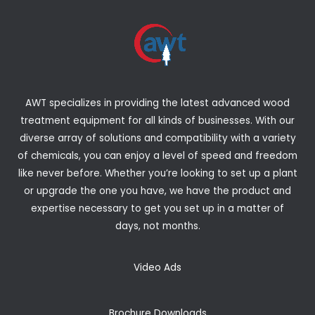
AWT specializes in providing the latest advanced wood
treatment equipment for all kinds of businesses. With our
diverse array of solutions and compatibility with a variety
of chemicals, you can enjoy a level of speed and freedom
like never before. Whether you’re looking to set up a plant
or upgrade the one you have, we have the product and
expertise necessary to get you set up in a matter of
days, not months.
Video Ads
Brochure Downloads