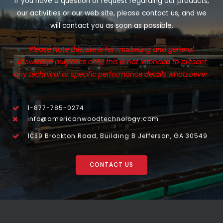
If you have a question or request regarding our products,
our activities or our web site, please contact us, and we
will contact you as soon as possible.
Please Note this site is for marketing and general
knowledge purposes only, this is not intended to present
any technical or specific performance details whatsoever.
1-877-785-0274
info@americanwoodtechnology.com
1039 Brockton Road, Building B Jefferson, GA 30549
CONTACT US