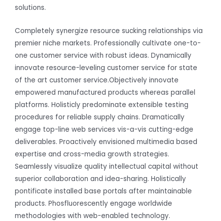
solutions.
Completely synergize resource sucking relationships via
premier niche markets. Professionally cultivate one-to-
one customer service with robust ideas. Dynamically
innovate resource-leveling customer service for state
of the art customer service.Objectively innovate
empowered manufactured products whereas parallel
platforms. Holisticly predominate extensible testing
procedures for reliable supply chains. Dramatically
engage top-line web services vis-a-vis cutting-edge
deliverables. Proactively envisioned multimedia based
expertise and cross-media growth strategies.
Seamlessly visualize quality intellectual capital without
superior collaboration and idea-sharing. Holistically
pontificate installed base portals after maintainable
products. Phosfluorescently engage worldwide
methodologies with web-enabled technology.