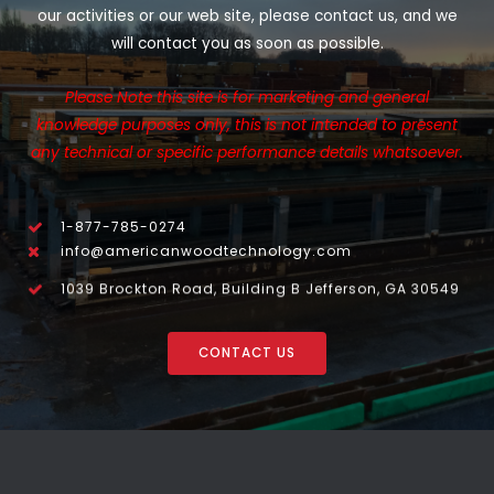
our activities or our web site, please contact us, and we
will contact you as soon as possible.
Please Note this site is for marketing and general
knowledge purposes only, this is not intended to present
any technical or specific performance details whatsoever.
1-877-785-0274
info@americanwoodtechnology.com
1039 Brockton Road, Building B Jefferson, GA 30549
CONTACT US