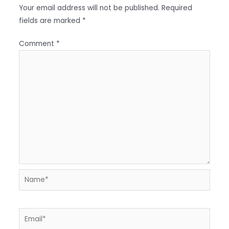
Your email address will not be published.
Required
fields are marked
*
Comment
*