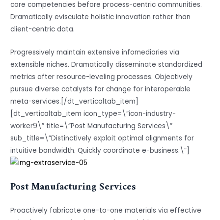
core competencies before process-centric communities.
Dramatically evisculate holistic innovation rather than
client-centric data.
Progressively maintain extensive infomediaries via
extensible niches. Dramatically disseminate standardized
metrics after resource-leveling processes. Objectively
pursue diverse catalysts for change for interoperable
meta-services.[/dt_verticaltab_item]
[dt_verticaltab_item icon_type=\”icon-industry-
worker9\” title=\”Post Manufacturing Services\”
sub_title=\”Distinctively exploit optimal alignments for
intuitive bandwidth. Quickly coordinate e-business.\”]
Post Manufacturing Services
Proactively fabricate one-to-one materials via effective