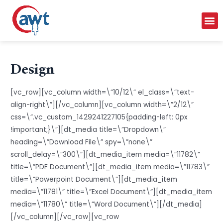
Design
[vc_row][vc_column width=\”10/12\” el_class=\”text-
align-right\”][/vc_column][vc_column width=\”2/12\”
css=\”.vc_custom_1429241227105{padding-left: 0px
!important;}\”][dt_media title=\”Dropdown\”
heading=\”Download File\” spy=\”none\”
scroll_delay=\”300\”][dt_media_item media=\”11782\”
title=\”PDF Document\”][dt_media_item media=\”11783\”
title=\”Powerpoint Document\”][dt_media_item
media=\”11781\” title=\”Excel Document\”][dt_media_item
media=\”11780\” title=\”Word Document\”][/dt_media]
[/vc_column][/vc_row][vc_row