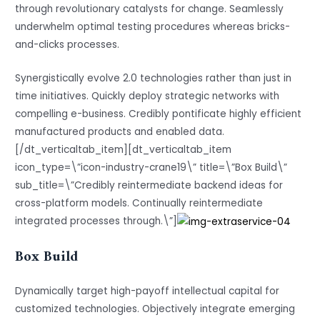
through revolutionary catalysts for change. Seamlessly
underwhelm optimal testing procedures whereas bricks-
and-clicks processes.
Synergistically evolve 2.0 technologies rather than just in
time initiatives. Quickly deploy strategic networks with
compelling e-business. Credibly pontificate highly efficient
manufactured products and enabled data.
[/dt_verticaltab_item][dt_verticaltab_item
icon_type=\”icon-industry-crane19\” title=\”Box Build\”
sub_title=\”Credibly reintermediate backend ideas for
cross-platform models. Continually reintermediate
integrated processes through.\”]
Box Build
Dynamically target high-payoff intellectual capital for
customized technologies. Objectively integrate emerging