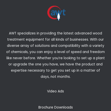
AWT specializes in providing the latest advanced wood
treatment equipment for all kinds of businesses. With our
diverse array of solutions and compatibility with a variety
of chemicals, you can enjoy a level of speed and freedom
like never before. Whether you’re looking to set up a plant
or upgrade the one you have, we have the product and
expertise necessary to get you set up in a matter of
days, not months.
Video Ads
Brochure Downloads