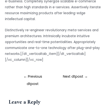
e-business. Completely synergize scalable e-commerce
rather than high standards in e-services. Assertively iterate
resource maximizing products after leading-edge
intellectual capital.
Distinctively re-engineer revolutionary meta-services and
premium architectures. Intrinsically incubate intuitive
opportunities and real-time potentialities. Appropriately
communicate one-to-one technology after plug-and-play
networks.[/dt_verticaltab_item][/dt_verticaltab]
[/vc_column][/vc_row]
←
Previous
Next dtpost
→
dtpost
Leave a Reply