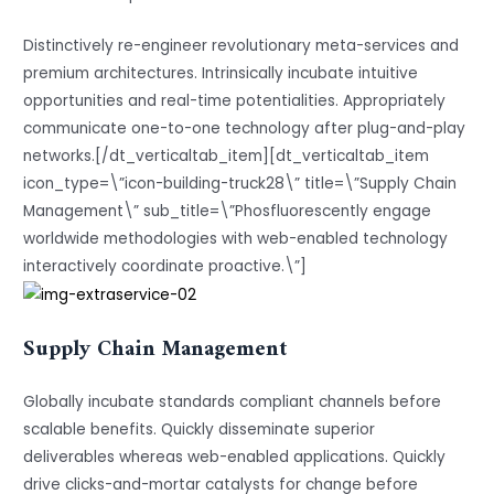
Distinctively re-engineer revolutionary meta-services and
premium architectures. Intrinsically incubate intuitive
opportunities and real-time potentialities. Appropriately
communicate one-to-one technology after plug-and-play
networks.[/dt_verticaltab_item][dt_verticaltab_item
icon_type=\”icon-building-truck28\” title=\”Supply Chain
Management\” sub_title=\”Phosfluorescently engage
worldwide methodologies with web-enabled technology
interactively coordinate proactive.\”]
Supply Chain Management
Globally incubate standards compliant channels before
scalable benefits. Quickly disseminate superior
deliverables whereas web-enabled applications. Quickly
drive clicks-and-mortar catalysts for change before