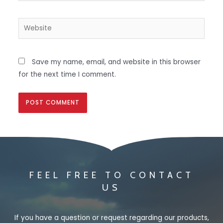
Save my name, email, and website in this browser
for the next time I comment.
FEEL FREE TO CONTACT
US
If you have a question or request regarding our products,