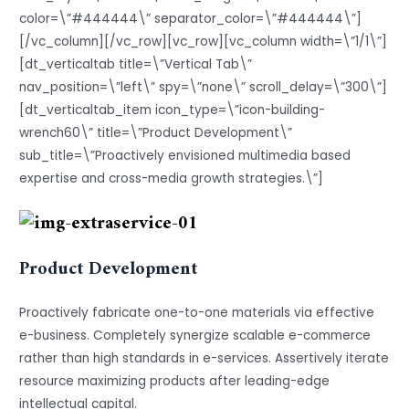
color=\”#444444\” separator_color=\”#444444\”]
[/vc_column][/vc_row][vc_row][vc_column width=\”1/1\”]
[dt_verticaltab title=\”Vertical Tab\”
nav_position=\”left\” spy=\”none\” scroll_delay=\”300\”]
[dt_verticaltab_item icon_type=\”icon-building-
wrench60\” title=\”Product Development\”
sub_title=\”Proactively envisioned multimedia based
expertise and cross-media growth strategies.\”]
Product Development
Proactively fabricate one-to-one materials via effective
e-business. Completely synergize scalable e-commerce
rather than high standards in e-services. Assertively iterate
resource maximizing products after leading-edge
intellectual capital.