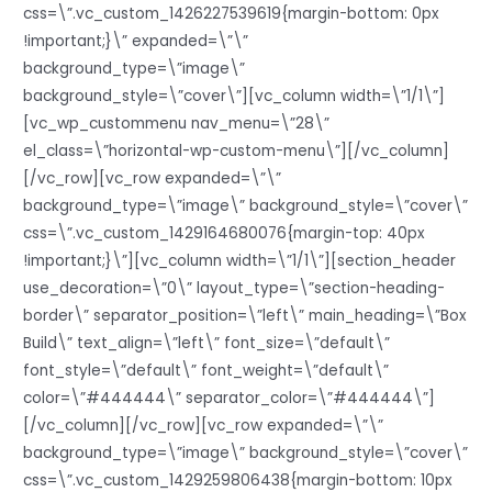
css=\”.vc_custom_1426227539619{margin-bottom: 0px
!important;}\” expanded=\”\”
background_type=\”image\”
background_style=\”cover\”][vc_column width=\”1/1\”]
[vc_wp_custommenu nav_menu=\”28\”
el_class=\”horizontal-wp-custom-menu\”][/vc_column]
[/vc_row][vc_row expanded=\”\”
background_type=\”image\” background_style=\”cover\”
css=\”.vc_custom_1429164680076{margin-top: 40px
!important;}\”][vc_column width=\”1/1\”][section_header
use_decoration=\”0\” layout_type=\”section-heading-
border\” separator_position=\”left\” main_heading=\”Box
Build\” text_align=\”left\” font_size=\”default\”
font_style=\”default\” font_weight=\”default\”
color=\”#444444\” separator_color=\”#444444\”]
[/vc_column][/vc_row][vc_row expanded=\”\”
background_type=\”image\” background_style=\”cover\”
css=\”.vc_custom_1429259806438{margin-bottom: 10px