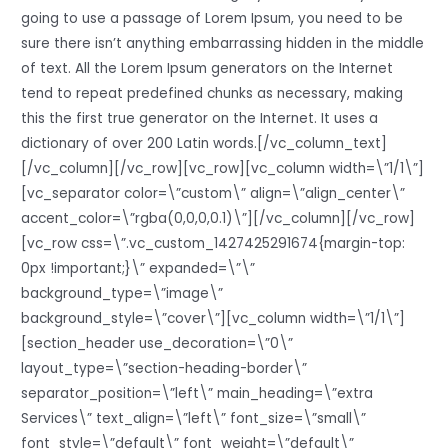
going to use a passage of Lorem Ipsum, you need to be
sure there isn’t anything embarrassing hidden in the middle
of text. All the Lorem Ipsum generators on the Internet
tend to repeat predefined chunks as necessary, making
this the first true generator on the Internet. It uses a
dictionary of over 200 Latin words.[/vc_column_text]
[/vc_column][/vc_row][vc_row][vc_column width=\”1/1\”]
[vc_separator color=\”custom\” align=\”align_center\”
accent_color=\”rgba(0,0,0,0.1)\”][/vc_column][/vc_row]
[vc_row css=\”.vc_custom_1427425291674{margin-top:
0px !important;}\” expanded=\”\”
background_type=\”image\”
background_style=\”cover\”][vc_column width=\”1/1\”]
[section_header use_decoration=\”0\”
layout_type=\”section-heading-border\”
separator_position=\”left\” main_heading=\”extra
Services\” text_align=\”left\” font_size=\”small\”
font_style=\”default\” font_weight=\”default\”