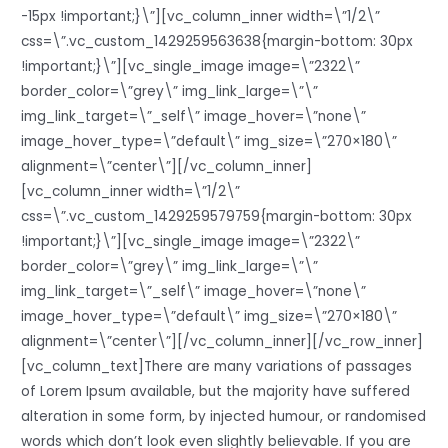
-15px !important;}\”][vc_column_inner width=\”1/2\”
css=\”.vc_custom_1429259563638{margin-bottom: 30px
!important;}\”][vc_single_image image=\”2322\”
border_color=\”grey\” img_link_large=\”\”
img_link_target=\”_self\” image_hover=\”none\”
image_hover_type=\”default\” img_size=\”270×180\”
alignment=\”center\”][/vc_column_inner]
[vc_column_inner width=\”1/2\”
css=\”.vc_custom_1429259579759{margin-bottom: 30px
!important;}\”][vc_single_image image=\”2322\”
border_color=\”grey\” img_link_large=\”\”
img_link_target=\”_self\” image_hover=\”none\”
image_hover_type=\”default\” img_size=\”270×180\”
alignment=\”center\”][/vc_column_inner][/vc_row_inner]
[vc_column_text]There are many variations of passages
of Lorem Ipsum available, but the majority have suffered
alteration in some form, by injected humour, or randomised
words which don’t look even slightly believable. If you are