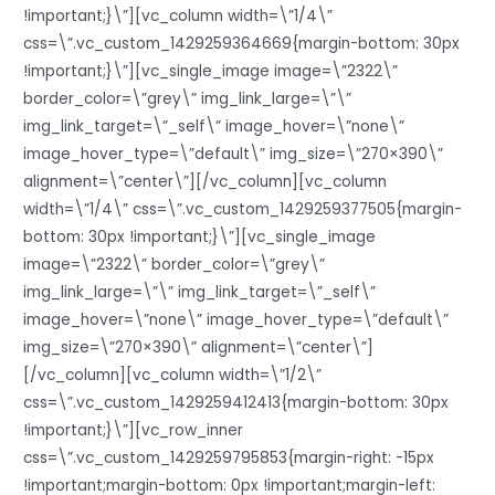
!important;}\”][vc_column width=\”1/4\”
css=\”.vc_custom_1429259364669{margin-bottom: 30px
!important;}\”][vc_single_image image=\”2322\”
border_color=\”grey\” img_link_large=\”\”
img_link_target=\”_self\” image_hover=\”none\”
image_hover_type=\”default\” img_size=\”270×390\”
alignment=\”center\”][/vc_column][vc_column
width=\”1/4\” css=\”.vc_custom_1429259377505{margin-
bottom: 30px !important;}\”][vc_single_image
image=\”2322\” border_color=\”grey\”
img_link_large=\”\” img_link_target=\”_self\”
image_hover=\”none\” image_hover_type=\”default\”
img_size=\”270×390\” alignment=\”center\”]
[/vc_column][vc_column width=\”1/2\”
css=\”.vc_custom_1429259412413{margin-bottom: 30px
!important;}\”][vc_row_inner
css=\”.vc_custom_1429259795853{margin-right: -15px
!important;margin-bottom: 0px !important;margin-left: