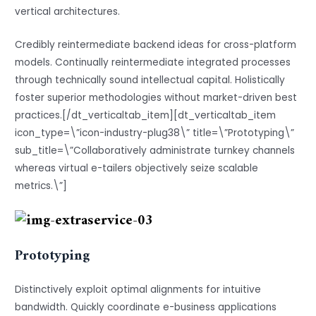
vertical architectures.
Credibly reintermediate backend ideas for cross-platform
models. Continually reintermediate integrated processes
through technically sound intellectual capital. Holistically
foster superior methodologies without market-driven best
practices.[/dt_verticaltab_item][dt_verticaltab_item
icon_type=\”icon-industry-plug38\” title=\”Prototyping\”
sub_title=\”Collaboratively administrate turnkey channels
whereas virtual e-tailers objectively seize scalable
metrics.\”]
Prototyping
Distinctively exploit optimal alignments for intuitive
bandwidth. Quickly coordinate e-business applications