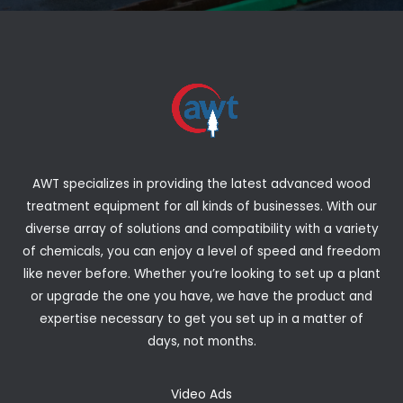
AWT specializes in providing the latest advanced wood
treatment equipment for all kinds of businesses. With our
diverse array of solutions and compatibility with a variety
of chemicals, you can enjoy a level of speed and freedom
like never before. Whether you’re looking to set up a plant
or upgrade the one you have, we have the product and
expertise necessary to get you set up in a matter of
days, not months.
Video Ads