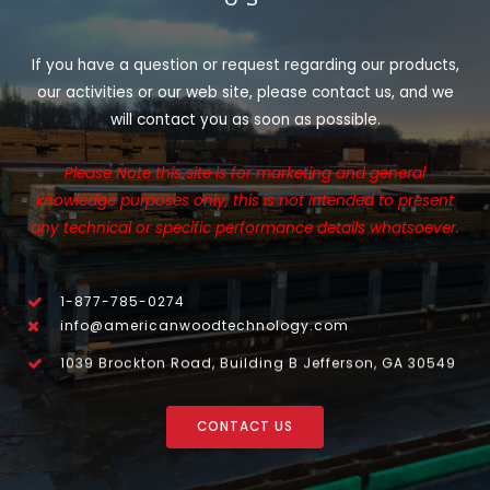
If you have a question or request regarding our products,
our activities or our web site, please contact us, and we
will contact you as soon as possible.
Please Note this site is for marketing and general
knowledge purposes only, this is not intended to present
any technical or specific performance details whatsoever.
1-877-785-0274
info@americanwoodtechnology.com
1039 Brockton Road, Building B Jefferson, GA 30549
CONTACT US