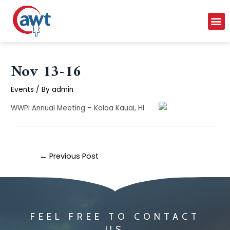
Nov 13-16
Events
/ By
admin
WWPI Annual Meeting – Koloa Kauai, HI
←
Previous Post
FEEL FREE TO CONTACT
US