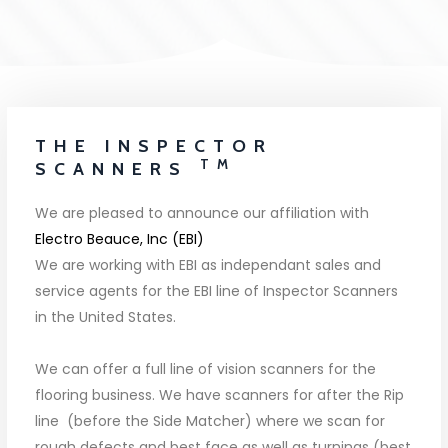
THE INSPECTOR
TM
SCANNERS
We are pleased to announce our affiliation with
Electro Beauce, Inc (EBI)
We are working with EBI as independant sales and
service agents for the EBI line of Inspector Scanners
in the United States.
We can offer a full line of vision scanners for the
flooring business. We have scanners for after the Rip
line (before the Side Matcher) where we scan for
rough defects and best face as well as turnings (best