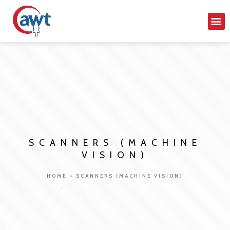
SCANNERS (MACHINE
VISION)
HOME
>
SCANNERS (MACHINE VISION)