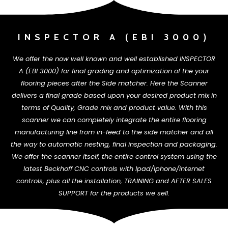
INSPECTOR A (EBI 3000)
We offer the now well known and well established INSPECTOR
A (EBI 3000) for final grading and optimization of the your
flooring pieces after the Side matcher. Here the Scanner
delivers a final grade based upon your desired product mix in
terms of Quality, Grade mix and product value. With this
scanner we can completely integrate the entire flooring
manufacturing line from in-feed to the
side matcher and all
the way to automatic nesting, final inspection and packaging.
We offer the scanner itself, the entire control system using the
latest Beckhoff CNC controls with Ipad/Iphone/internet
controls, plus all the installation, TRAINING and AFTER SALES
SUPPORT for the products we sell.