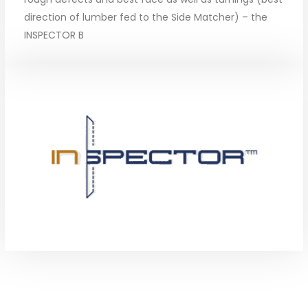
direction of lumber fed to the Side Matcher) – the
INSPECTOR B