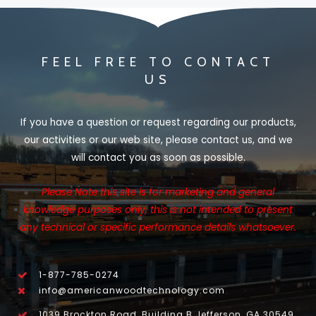
FEEL FREE TO CONTACT
US
If you have a question or request regarding our products,
our activities or our web site, please contact us, and we
will contact you as soon as possible.
Please Note this site is for marketing and general
knowledge purposes only, this is not intended to present
any technical or specific performance details whatsoever.
1-877-785-0274
info@americanwoodtechnology.com
1039 Brockton Road, Building B Jefferson, GA 30549