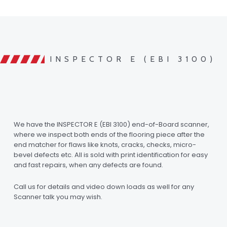
INSPECTOR E (EBI 3100)
We have the INSPECTOR E (EBI 3100) end-of-Board scanner,
where we inspect both ends of the flooring piece after the
end matcher for flaws like knots, cracks, checks, micro-
bevel defects etc. All is sold with print identification for easy
and fast repairs, when any defects are found.
Call us for details and video down loads as well for any
Scanner talk you may wish.