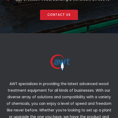
CONTACT US
AWT specializes in providing the latest advanced wood
treatment equipment for all kinds of businesses. With our
diverse array of solutions and compatibility with a variety
of chemicals, you can enjoy a level of speed and freedom
like never before. Whether you’re looking to set up a plant
or upgrade the one you have, we have the product and