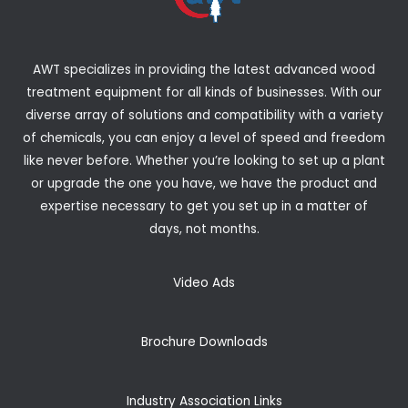
AWT specializes in providing the latest advanced wood
treatment equipment for all kinds of businesses. With our
diverse array of solutions and compatibility with a variety
of chemicals, you can enjoy a level of speed and freedom
like never before. Whether you’re looking to set up a plant
or upgrade the one you have, we have the product and
expertise necessary to get you set up in a matter of
days, not months.
Video Ads
Brochure Downloads
Industry Association Links