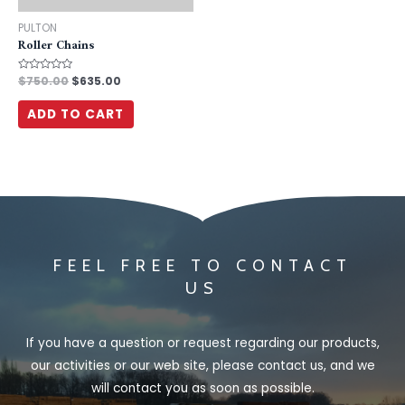
PULTON
Roller Chains
Rated
$
750.00
$
635.00
0
out
of
ADD TO CART
5
FEEL FREE TO CONTACT
US
If you have a question or request regarding our products,
our activities or our web site, please contact us, and we
will contact you as soon as possible.