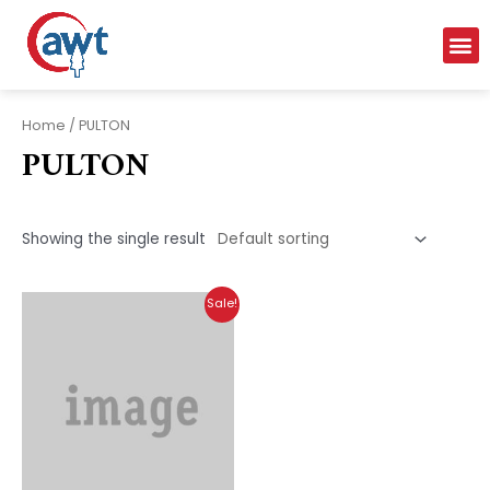
Home
/ PULTON
PULTON
Showing the single result
Sale!