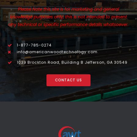
Please Note this site is for marketing and general
knowledge purposes only, this is not intended to present
any technical or specific performance details whatsoever.
1-877-785-0274
info@americanwoodtechnology.com
1039 Brockton Road, Building B Jefferson, GA 30549
CONTACT US