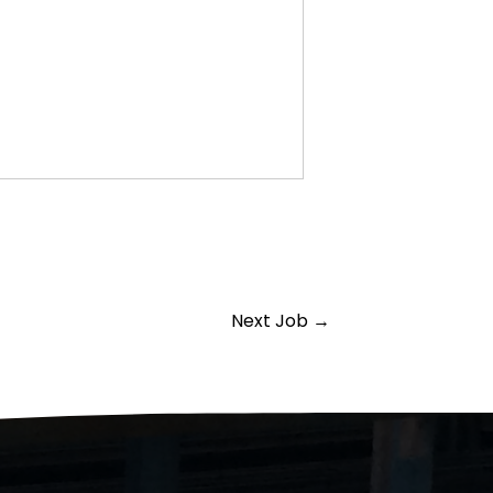
Next Job
→