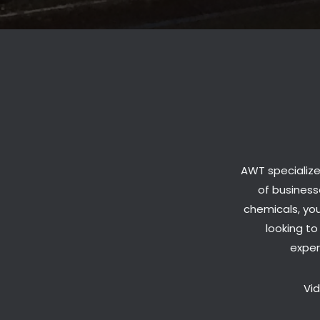
AWT specialize
of businesse
chemicals, you
looking t
exper
Vi