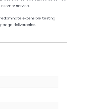
customer service.
predominate extensible testing
g-edge deliverables.