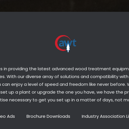
s in providing the latest advanced wood treatment equipmen
s. With our diverse array of solutions and compatibility with
 can enjoy a level of speed and freedom like never before.
o set up a plant or upgrade the one you have, we have the p
tise necessary to get you set up in a matter of days, not m
deo Ads
Brochure Downloads
Industry Association L