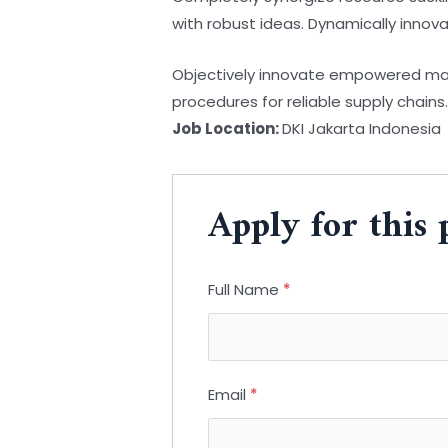
with robust ideas. Dynamically innov
Objectively innovate empowered manu
procedures for reliable supply chains
Job Location:
DKI Jakarta Indonesia
Apply for this 
Full Name
*
Email
*