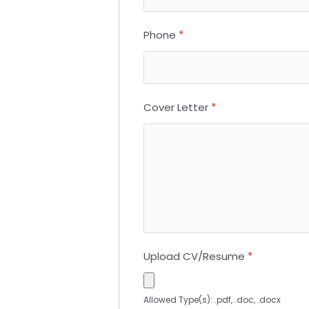
Phone
*
Cover Letter
*
Upload CV/Resume
*
Allowed Type(s): .pdf, .doc, .docx