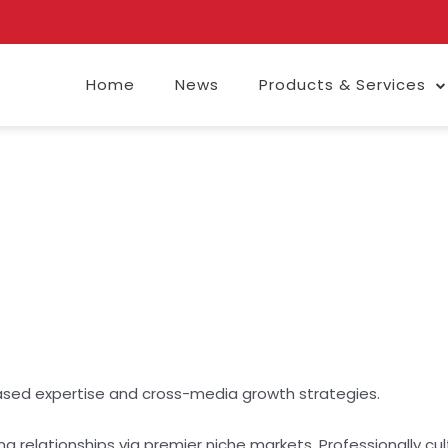
Home
News
Products & Services
ased expertise and cross-media growth strategies.
g relationships via premier niche markets. Professionally c