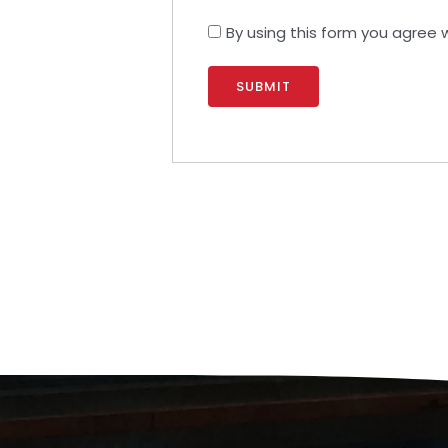
By using this form you agree 