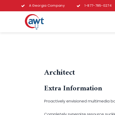
A Georgia Company
1-877-785-0274
Architect
Extra Information
Proactively envisioned multimedia b
Completely synergize resource suckin