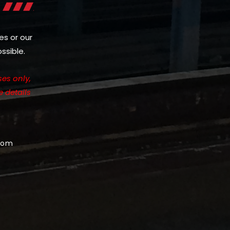
es or our
ssible.
es only,
e details
com