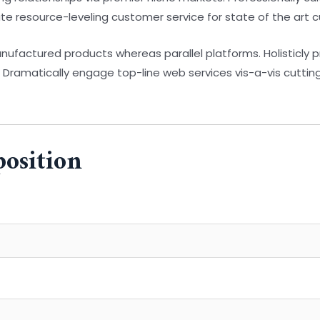
ate resource-leveling customer service for state of the art 
factured products whereas parallel platforms. Holisticly 
. Dramatically engage top-line web services vis-a-vis cuttin
position