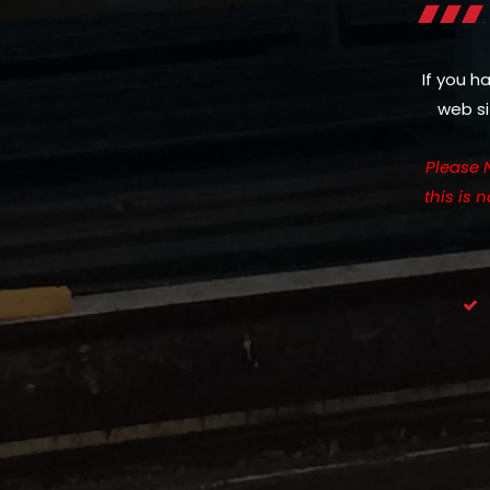
If you h
web si
Please 
this is 