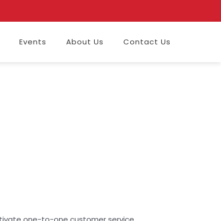
Events
About Us
Contact Us
ultivate one-to-one customer service