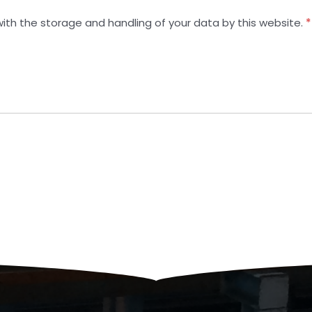
with the storage and handling of your data by this website.
*