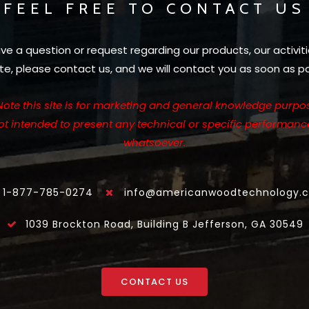
FEEL FREE TO CONTACT US
ave a question or request regarding our products, our activiti
te, please contact us, and we will contact you as soon as po
Note this site is for marketing and general knowledge purpos
not intended to present any technical or specific performanc
whatsoever.
1-877-785-0274
info@americanwoodtechnology.
1039 Brockton Road, Building B Jefferson, GA 30549
CONTACT US