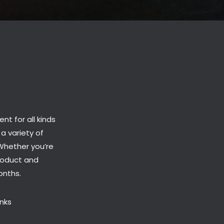
t for all kinds
 a variety of
 Whether you’re
roduct and
onths.
inks