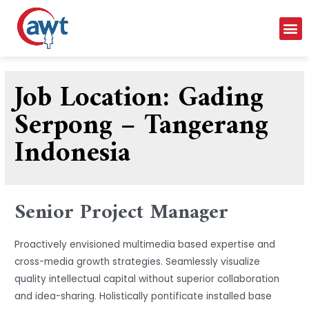
Job Location:
Gading
Serpong – Tangerang
Indonesia
Senior Project Manager
Proactively envisioned multimedia based expertise and
cross-media growth strategies. Seamlessly visualize
quality intellectual capital without superior collaboration
and idea-sharing. Holistically pontificate installed base