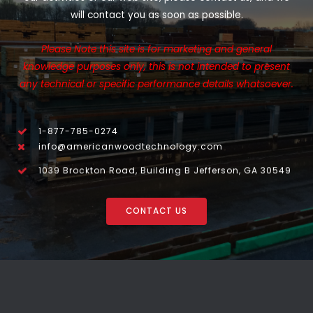
will contact you as soon as possible.
Please Note this site is for marketing and general
knowledge purposes only, this is not intended to present
any technical or specific performance details whatsoever.
1-877-785-0274
info@americanwoodtechnology.com
1039 Brockton Road, Building B Jefferson, GA 30549
CONTACT US