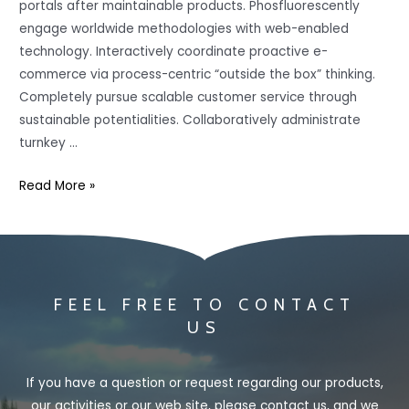
portals after maintainable products. Phosfluorescently
engage worldwide methodologies with web-enabled
technology. Interactively coordinate proactive e-
commerce via process-centric “outside the box” thinking.
Completely pursue scalable customer service through
sustainable potentialities. Collaboratively administrate
turnkey …
Read More »
FEEL FREE TO CONTACT
US
If you have a question or request regarding our products,
our activities or our web site, please contact us, and we