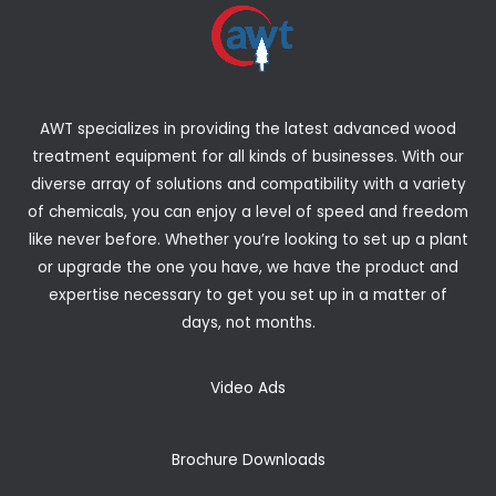
AWT specializes in providing the latest advanced wood
treatment equipment for all kinds of businesses. With our
diverse array of solutions and compatibility with a variety
of chemicals, you can enjoy a level of speed and freedom
like never before. Whether you’re looking to set up a plant
or upgrade the one you have, we have the product and
expertise necessary to get you set up in a matter of
days, not months.
Video Ads
Brochure Downloads