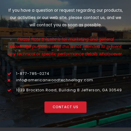
If you have a question or request regarding our products,
our activities or our web site, please contact us, and we
will contact you as soon as possible.
Please Note this site is for marketing and general
knowledge purposes only, this is not intended to present
any technical or specific performance details whatsoever.
1-877-785-0274
info@americanwoodtechnology.com
1039 Brockton Road, Building B Jefferson, GA 30549
CONTACT US