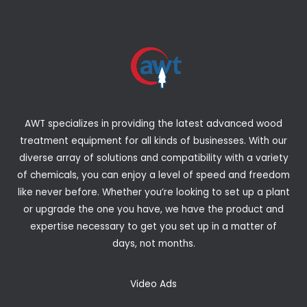
AWT specializes in providing the latest advanced wood
treatment equipment for all kinds of businesses. With our
diverse array of solutions and compatibility with a variety
of chemicals, you can enjoy a level of speed and freedom
like never before. Whether you’re looking to set up a plant
or upgrade the one you have, we have the product and
expertise necessary to get you set up in a matter of
days, not months.
Video Ads