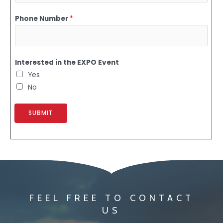
Phone Number
*
Interested in the EXPO Event
Yes
No
SUBMIT
FEEL FREE TO CONTACT
US