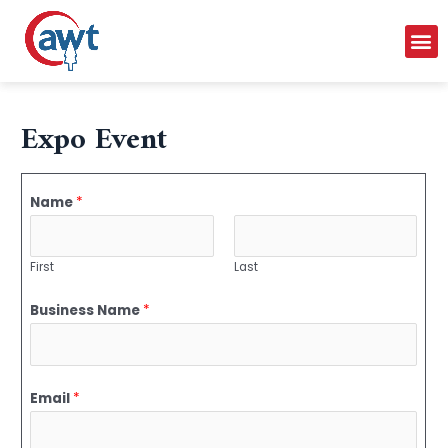
Expo Event
Name
*
First
Last
Business Name
*
Email
*