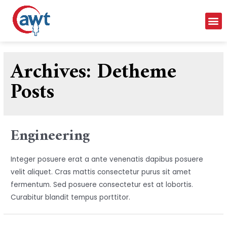
Archives:
Detheme
Posts
Engineering
Integer posuere erat a ante venenatis dapibus posuere
velit aliquet. Cras mattis consectetur purus sit amet
fermentum. Sed posuere consectetur est at lobortis.
Curabitur blandit tempus porttitor.