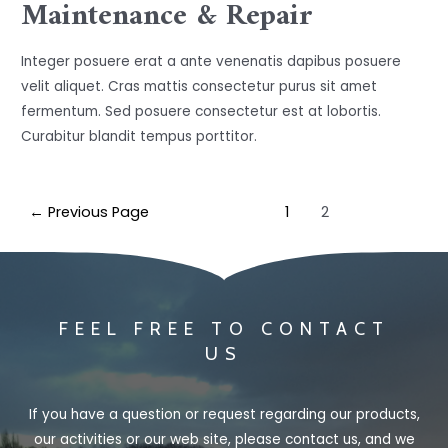
Maintenance & Repair
Integer posuere erat a ante venenatis dapibus posuere
velit aliquet. Cras mattis consectetur purus sit amet
fermentum. Sed posuere consectetur est at lobortis.
Curabitur blandit tempus porttitor.
←
Previous Page
1
2
FEEL FREE TO CONTACT
US
If you have a question or request regarding our products,
our activities or our web site, please contact us, and we