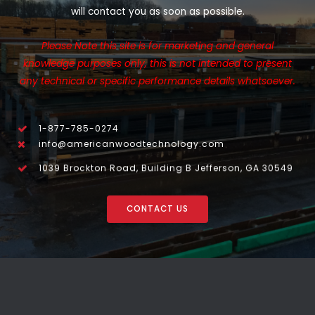
will contact you as soon as possible.
Please Note this site is for marketing and general
knowledge purposes only, this is not intended to present
any technical or specific performance details whatsoever.
1-877-785-0274
info@americanwoodtechnology.com
1039 Brockton Road, Building B Jefferson, GA 30549
CONTACT US