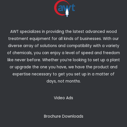
AWT specializes in providing the latest advanced wood
treatment equipment for all kinds of businesses. With our
diverse array of solutions and compatibility with a variety
of chemicals, you can enjoy a level of speed and freedom
like never before. Whether you’re looking to set up a plant
or upgrade the one you have, we have the product and
expertise necessary to get you set up in a matter of
days, not months.
Video Ads
Brochure Downloads