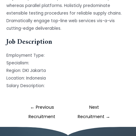
whereas parallel platforms. Holisticly predominate
extensible testing procedures for reliable supply chains.
Dramatically engage top-line web services vis-a-vis
cutting-edge deliverables.
Job Description
Employment Type
:
Specialism
:
Region
: DKI Jakarta
Location
: Indonesia
Salary Description
:
←
Previous
Next
Recruitment
Recruitment
→