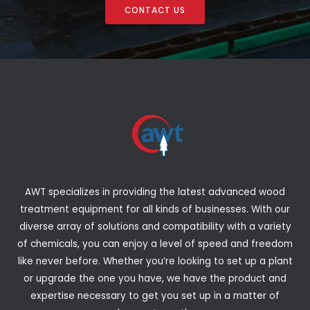
CONTACT US
AWT specializes in providing the latest advanced wood
treatment equipment for all kinds of businesses. With our
diverse array of solutions and compatibility with a variety
of chemicals, you can enjoy a level of speed and freedom
like never before. Whether you’re looking to set up a plant
or upgrade the one you have, we have the product and
expertise necessary to get you set up in a matter of