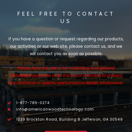
FEEL FREE TO CONTACT
US
If you have a question or request regarding our products,
our activities or our web site, please contact us, and we
will contact you as soon as possible.
Please Note this site is for marketing and general
knowledge purposes only, this is not intended to present
any technical or specific performance details whatsoever.
1-877-785-0274
info@americanwoodtechnology.com
1039 Brockton Road, Building B Jefferson, GA 30549