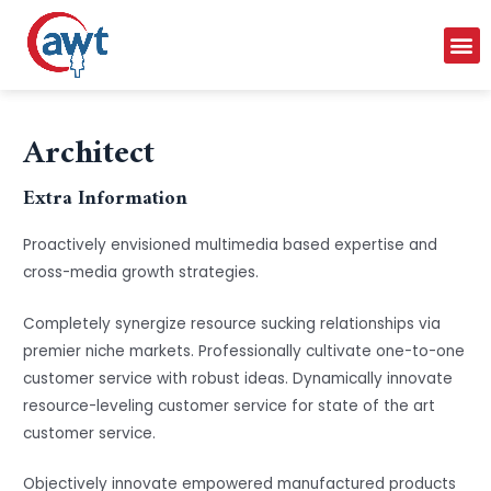
Architect
Extra Information
Proactively envisioned multimedia based expertise and
cross-media growth strategies.
Completely synergize resource sucking relationships via
premier niche markets. Professionally cultivate one-to-one
customer service with robust ideas. Dynamically innovate
resource-leveling customer service for state of the art
customer service.
Objectively innovate empowered manufactured products